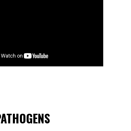
 PATHOGENS