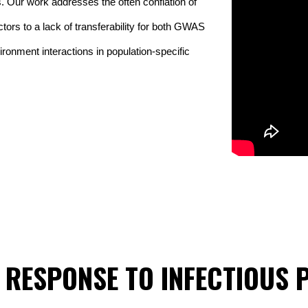
 Our work addresses the often conflation of 
tors to a lack of transferability for both GWAS 
ronment interactions in population-specific 
 RESPONSE TO INFECTIOUS