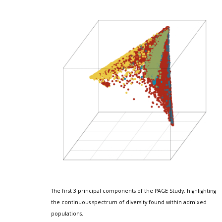
The first 3 principal components of the PAGE Study, highlighting 
the continuous spectrum of diversity found within admixed 
populations.