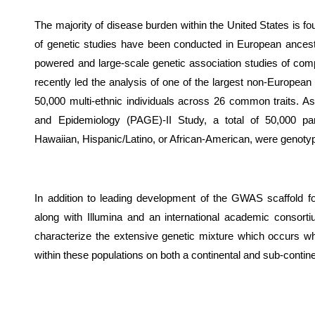
The majority of disease burden within the United States is fo
of genetic studies have been conducted in European ancest
powered and large-scale genetic association studies of compl
recently led the analysis of one of the largest non-Europe
50,000 multi-ethnic individuals across 26 common traits. A
and Epidemiology (PAGE)-II Study, a total of 50,000 parti
Hawaiian, Hispanic/Latino, or African-American, were genoty
In addition to leading development of the GWAS scaffold f
along with Illumina and an international academic consorti
characterize the extensive genetic mixture which occurs wh
within these populations on both a continental and sub-contine