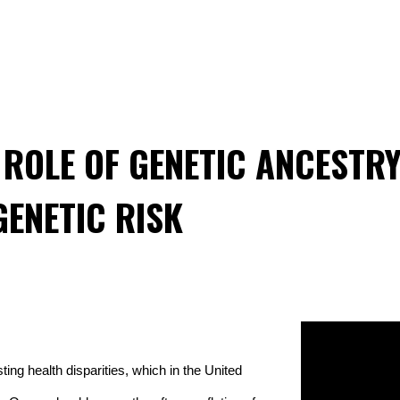
ROLE OF GENETIC ANCESTRY
GENETIC RISK
ing health disparities, which in the United 