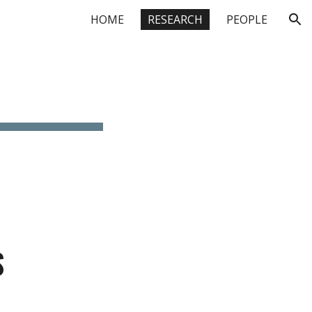
HOME
RESEARCH
PEOPLE
ion
S