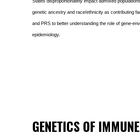
States disproportionately impact admixed populations.
genetic ancestry and race/ethnicity as contributing fac
and PRS to better understanding the role of gene-envi
epidemiology.
GENETICS OF IMMUNE