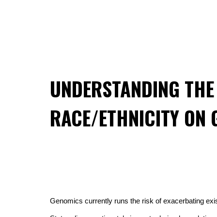
UNDERSTANDING THE 
RACE/ETHNICITY ON 
Genomics currently runs the risk of exacerbating exist