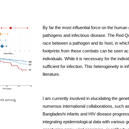
By far the most influential force on the huma
pathogens and infectious disease. The Red Qu
race between a pathogen and its host, in which
footprints from these combats can be seen ac
individuals. While it is necessary for the indiv
sufficient for infection. This heterogeneity in i
literature. 
I am currently involved in elucidating the genet
life among 
numerous international collaborations, such as 
Bangladeshi infants and HIV disease progress
integrating epidemiological data with various