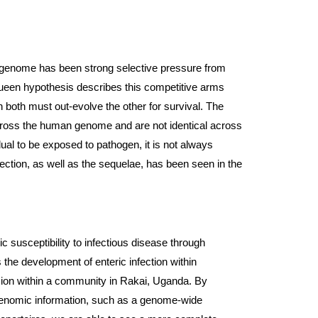
n genome has been strong selective pressure from 
een hypothesis describes this competitive arms 
 both must out-evolve the other for survival. The 
ross the human genome and are not identical across 
idual to be exposed to pathogen, it is not always 
nfection, as well as the sequelae, has been seen in the 
ic susceptibility to infectious disease through 
the development of enteric infection within 
ion within a community in Rakai, Uganda. By 
 genomic information, such as a genome-wide 