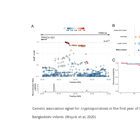
Genetic association signal for cryptosporidiosis in the first year of 
Bangladeshi infants. (Wojcik et al, 2020)