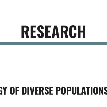
ip to main content
Skip to navigat
RESEARCH
GY OF DIVERSE POPULATION