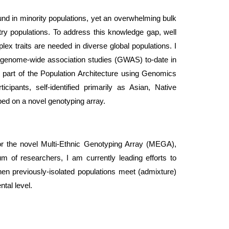
und in minority populations, yet an overwhelming bulk
ry populations. To address this knowledge gap, well
ex traits are needed in diverse global populations. I
an genome-wide association studies (GWAS) to-date in
s part of the Population Architecture using Genomics
cipants, self-identified primarily as Asian, Native
ped on a novel genotyping array.
or the novel Multi-Ethnic Genotyping Array (MEGA),
um of researchers, I am currently leading efforts to
en previously-isolated populations meet (admixture)
ntal level.