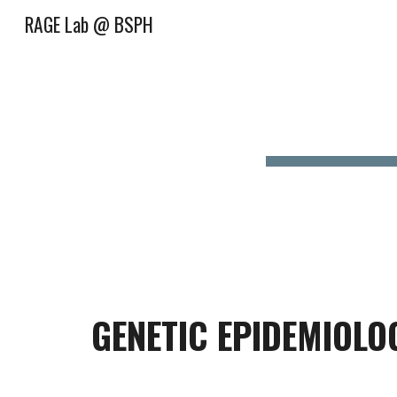
RAGE Lab @ BSPH
Sk
GENETIC EPIDEMIOLO